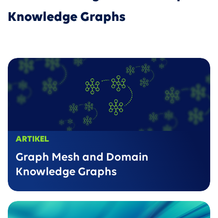
Knowledge Graphs
ARTIKEL
Graph Mesh and Domain
Knowledge Graphs