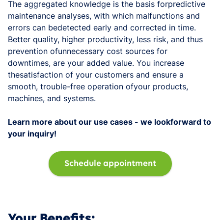
The aggregated knowledge is the basis forpredictive
maintenance analyses, with which malfunctions and
errors can bedetected early and corrected in time.
Better quality, higher productivity, less risk, and thus
prevention ofunnecessary cost sources for
downtimes, are your added value. You increase
thesatisfaction of your customers and ensure a
smooth, trouble-free operation ofyour products,
machines, and systems.
Learn more about our use cases - we lookforward to
your inquiry!
Schedule appointment
Your Benefits: