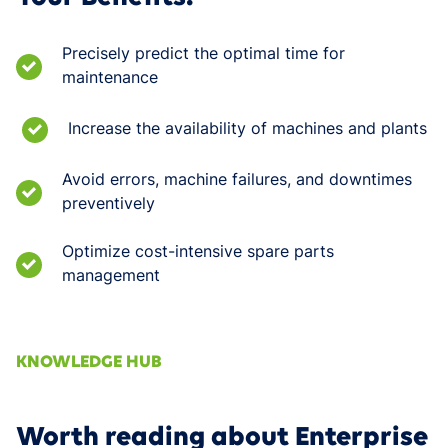
Precisely predict the optimal time for
maintenance
Increase the availability of machines and plants
Avoid errors, machine failures, and downtimes
preventively
Optimize cost-intensive spare parts
management
KNOWLEDGE HUB
Worth reading about Enterprise