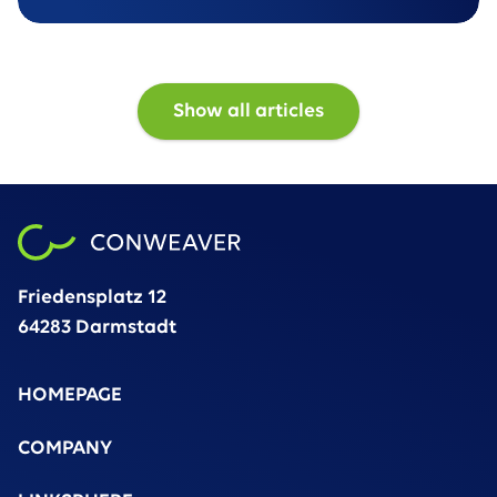
unstructured data volumes
Show all articles
Friedensplatz 12
64283 Darmstadt
HOMEPAGE
COMPANY