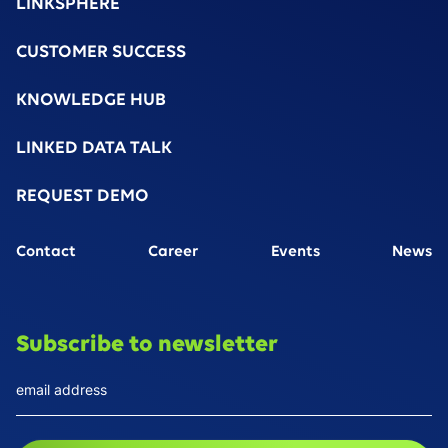
LINKSPHERE
CUSTOMER SUCCESS
KNOWLEDGE HUB
LINKED DATA TALK
REQUEST DEMO
Contact
Career
Events
News
Subscribe to newsletter