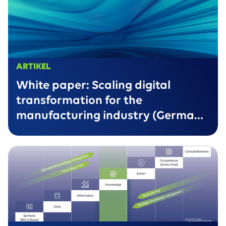
ARTIKEL
White paper: Scaling digital
transformation for the
manufacturing industry (German
version only)