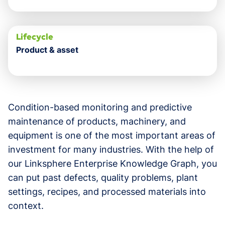
Lifecycle
Product & asset
Condition-based monitoring and predictive
maintenance of products, machinery, and
equipment is one of the most important areas of
investment for many industries. With the help of
our Linksphere Enterprise Knowledge Graph, you
can put past defects, quality problems, plant
settings, recipes, and processed materials into
context.