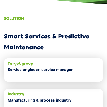
APPOINTMENT
Data Fabric
Smart Services & Predictive Maintenance
AI/ML
SOLUTION
360° Supply Chain
Events
Smart Product Portfolio Management
News
Smart Services & Predictive
Career
Maintenance
Contact
Target group
DE
Service engineer, service manager
Industry
Manufacturing & process industry