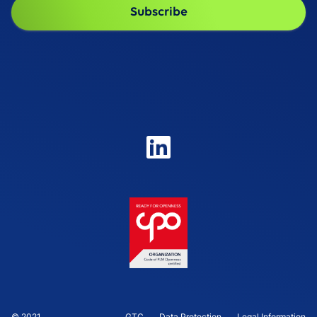
© 2021
GTC
Data Protection
Legal Information