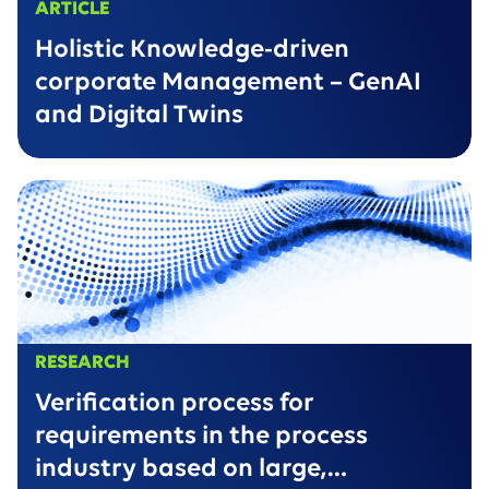
ARTICLE
Holistic Knowledge-driven
corporate Management – GenAI
and Digital Twins
RESEARCH
Verification process for
requirements in the process
industry based on large,