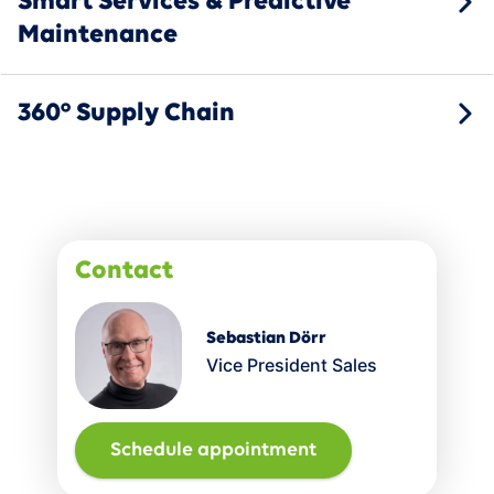
Smart Services & Predictive
Maintenance
360° Supply Chain
Contact
Sebastian Dörr
Vice President Sales
Schedule appointment