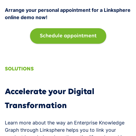
Arrange your personal appointment for a Linksphere
online demo now!
Schedule appointment
SOLUTIONS
Accelerate your Digital
Transformation
Learn more about the way an Enterprise Knowledge
Graph through Linksphere helps you to link your