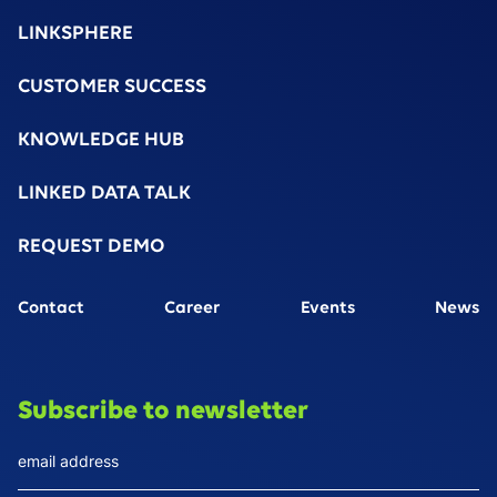
LINKSPHERE
CUSTOMER SUCCESS
KNOWLEDGE HUB
LINKED DATA TALK
REQUEST DEMO
Contact
Career
Events
News
Subscribe to newsletter