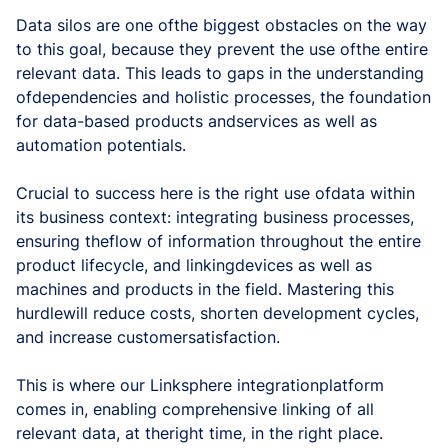
Data silos are one ofthe biggest obstacles on the way
to this goal, because they prevent the use ofthe entire
relevant data. This leads to gaps in the understanding
ofdependencies and holistic processes, the foundation
for data-based products andservices as well as
automation potentials.
Crucial to success here is the right use ofdata within
its business context: integrating business processes,
ensuring theflow of information throughout the entire
product lifecycle, and linkingdevices as well as
machines and products in the field. Mastering this
hurdlewill reduce costs, shorten development cycles,
and increase customersatisfaction.
This is where our Linksphere integrationplatform
comes in, enabling comprehensive linking of all
relevant data, at theright time, in the right place.