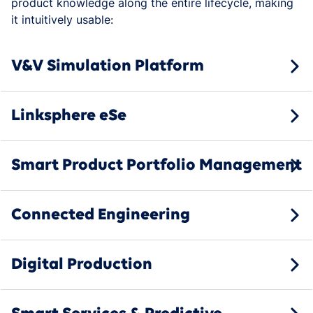
product knowledge along the entire lifecycle, making
it intuitively usable:
V&V Simulation Platform
Linksphere eSe
Smart Product Portfolio Management
Connected Engineering
Digital Production