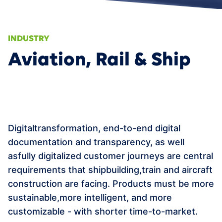
APPOINTMENT
Data Fabric
Smart Services & Predictive Maintenance
AI/ML
INDUSTRY
360° Supply Chain
Events
Aviation, Rail & Ship
Smart Product Portfolio Management
News
Career
Contact
Digitaltransformation, end-to-end digital
DE
documentation and transparency, as well
asfully digitalized customer journeys are central
requirements that shipbuilding,train and aircraft
construction are facing. Products must be more
sustainable,more intelligent, and more
customizable - with shorter time-to-market.