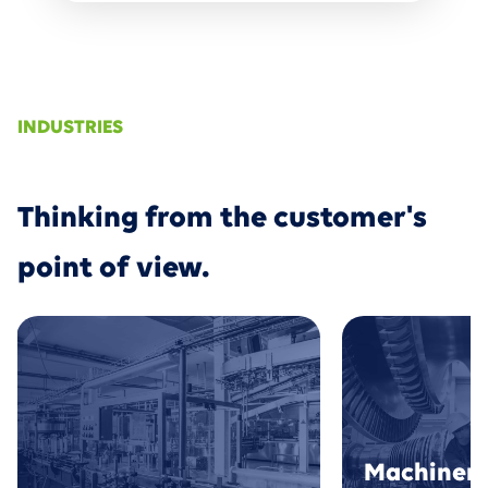
INDUSTRIES
Thinking from the customer's
point of view.
Machinery