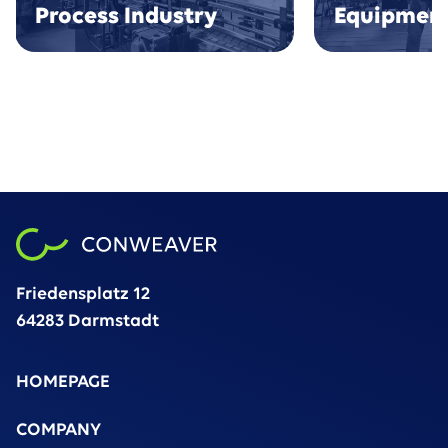
Process Industry
Equipmen
Friedensplatz 12
64283 Darmstadt
HOMEPAGE
COMPANY