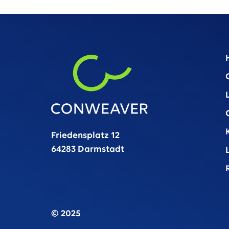
Friedensplatz 12
64283 Darmstadt
© 2025