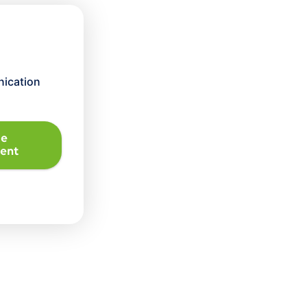
ication
le
ent