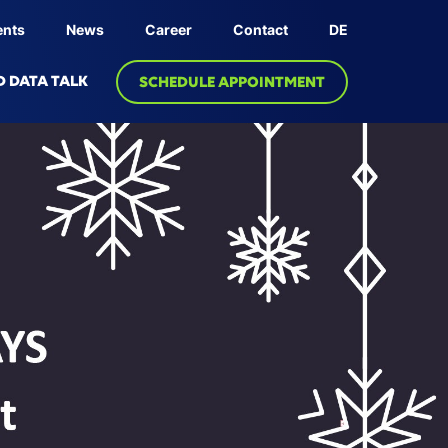
ents
News
Career
Contact
DE
D DATA TALK
SCHEDULE APPOINTMENT
OLOGY
PRODUCT
dge Graph
Linksphere Platform
ive AI
 Twin
bric