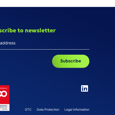
scribe to newsletter
GTC
Data Protection
Legal Information