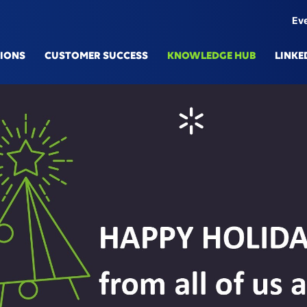
Ev
TIONS
CUSTOMER SUCCESS
KNOWLEDGE HUB
LINKE
IONS
TECHN
mulation Platform
Knowle
here eSe
Generat
l Production
Digital
cted Engineering
Data Fa
Services & Predictive Maintenance
AI/ML
upply Chain