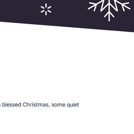
 blessed Christmas, some quiet