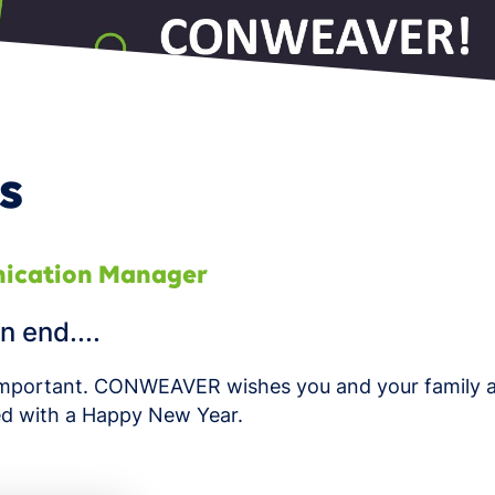
 Product Portfolio Management
s
ication Manager
n end....
y important. CONWEAVER wishes you and your family a
d with a Happy New Year.