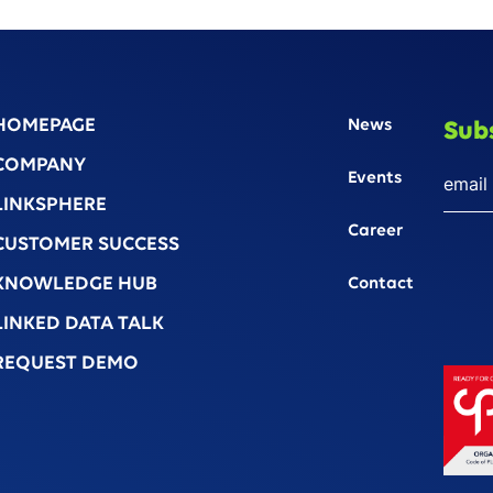
HOMEPAGE
News
Sub
COMPANY
Events
LINKSPHERE
Career
CUSTOMER SUCCESS
KNOWLEDGE HUB
Contact
LINKED DATA TALK
REQUEST DEMO