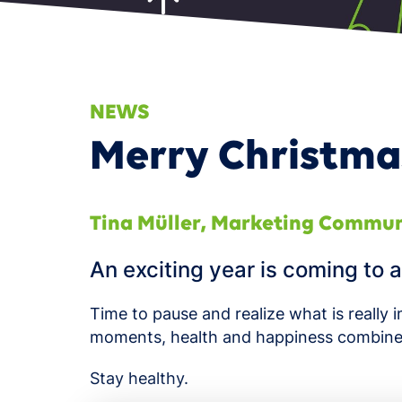
Smart
NEWS
Merry Christma
Tina Müller
,
Marketing Commun
An exciting year is coming to a
Time to pause and realize what is reall
moments, health and happiness combine
Stay healthy.