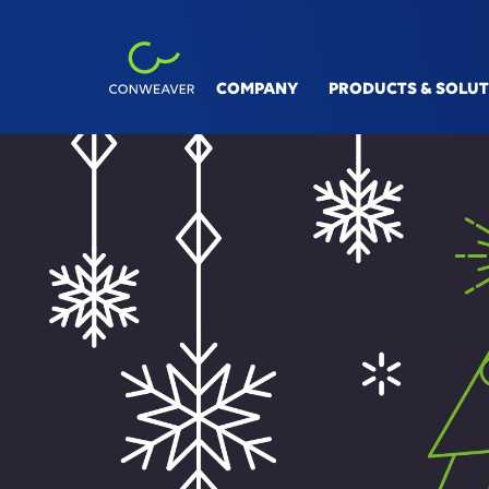
COMPANY
PRODUCTS & SOLU
INDUSTRIES
SOLUT
Automotive
V&V Si
Machinery & Equipment
Linksp
Process Industry
Digita
Aviation, Rail & Ship
Conne
Smart 
360° S