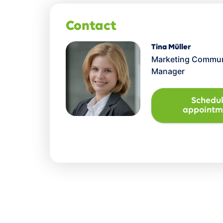
Contact
Tina Müller
Marketing Commun
Manager
Schedu
appointm