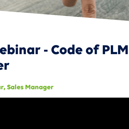
 Product Portfolio Management
inar - Code of PLM
er
ar
,
Sales Manager