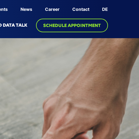
ents
News
Career
Contact
DE
D DATA TALK
SCHEDULE APPOINTMENT
OLOGY
PRODUCT
dge Graph
Linksphere Platform
ive AI
 Twin
bric