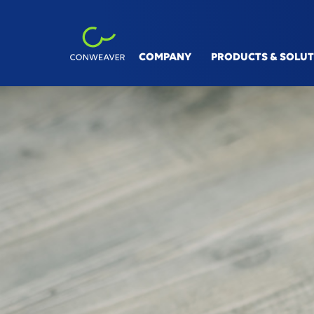
COMPANY
PRODUCTS & SOLU
INDUSTRIES
SOLUT
Automotive
V&V Si
Machinery & Equipment
Linksp
Process Industry
Digita
Aviation, Rail & Ship
Conne
Smart 
360° S