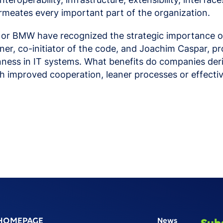
rmeates every important part of the organization.
 or BMW have recognized the strategic importance of
ppner, co-initiator of the code, and Joachim Caspar
enness in IT systems. What benefits do companies deri
ough improved cooperation, leaner processes or eff
HOMEPAGE
News