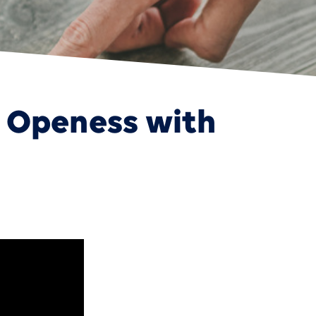
 Openess with