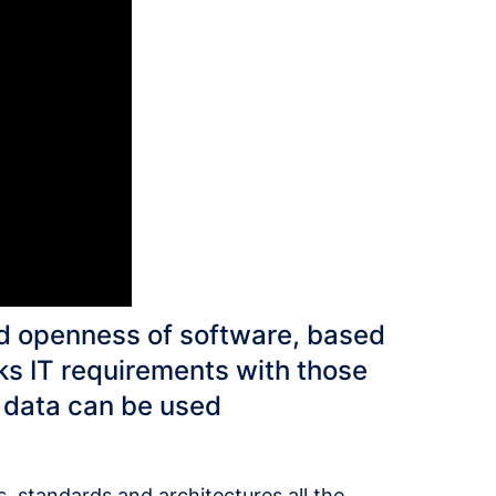
d openness of software, based
s IT requirements with those
, data can be used
es, standards and architectures all the