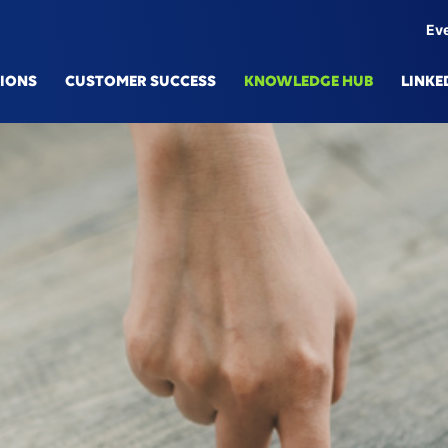
Ev
TIONS
CUSTOMER SUCCESS
KNOWLEDGE HUB
LINKE
IONS
TECHN
mulation Platform
Knowle
here eSe
Generat
l Production
Digital
cted Engineering
Data Fa
Services & Predictive Maintenance
AI/ML
upply Chain