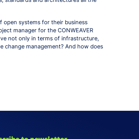
 open systems for their business
, project manager for the CONWEAVER
ve not only in terms of infrastructure,
ective change management? And how does