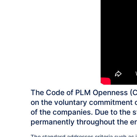
The Code of PLM Openness (CP
on the voluntary commitment o
of the companies. Due to the s
permanently throughout the ent
The standard addresses criteria such as in