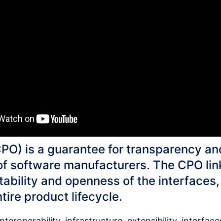
O) is a guarantee for transparency an
f software manufacturers. The CPO link
tability and openness of the interfaces
ire product lifecycle.
teroperability, infrastructure, extensibility, interfac