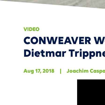
Smart
VIDEO
CONWEAVER Web
Dietmar Trippn
Aug 17, 2018
|
Joachim Casp