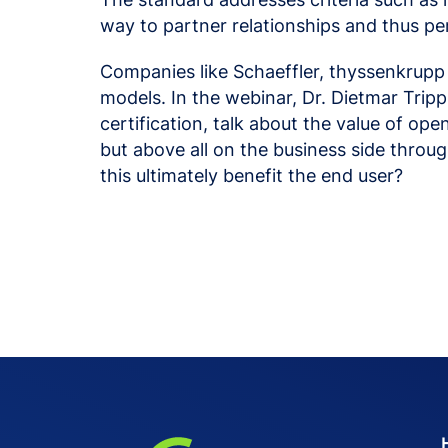
way to partner relationships and thus pe
Companies like Schaeffler, thyssenkrupp
models. In the webinar, Dr. Dietmar Tri
certification, talk about the value of op
but above all on the business side thr
this ultimately benefit the end user?